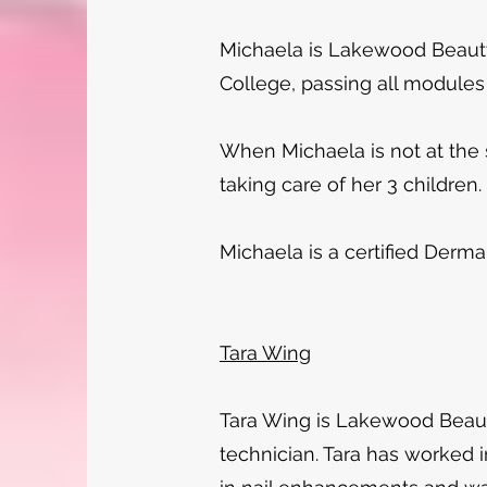
Michaela is Lakewood Beauty
College, passing all modules
When Michaela is not at the s
taking care of her 3 children.
Michaela is a certified Derma
Tara Wing
Tara Wing is Lakewood Beauty
technician. Tara has worked i