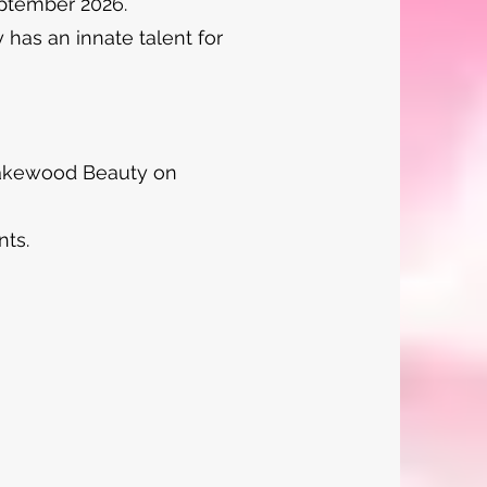
eptember 2026.
 has an innate talent for
 Lakewood Beauty on
nts.