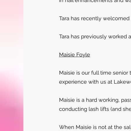
in nail enhancements and w
Tara has recently welcomed he
Tara has previously worked a
Maisie Foyle
Maisie is our full time senior
experience with us at Lake
Maisie is a hard working, pass
conducting lash lifts (and sh
When Maisie is not at the sal