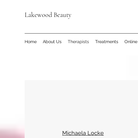
Lakewood Beauty
Home
About Us
Therapists
Treatments
Online
Michaela Locke