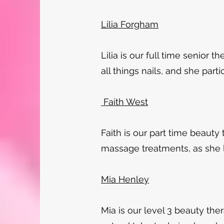
Lilia Forgham
Lilia is our full time senior t
all things nails, and she parti
Faith West
Faith is our part time beauty
massage treatments, as she lo
Mia Henley
Mia is our level 3 beauty ther