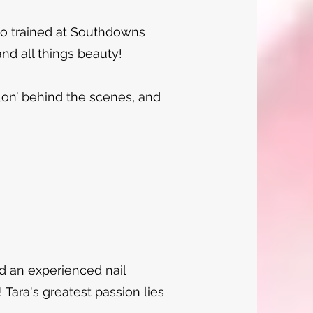
ho trained at Southdowns
and all things beauty!
alon’ behind the scenes, and
d an experienced nail
 Tara's greatest passion lies