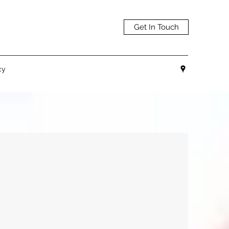
Get In Touch
cy