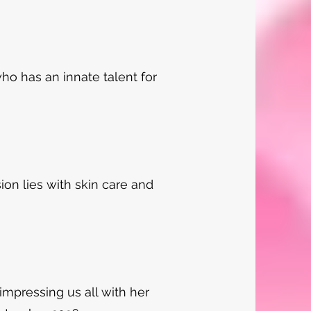
 who has an innate talent for
sion lies with skin care and
 impressing us all with her