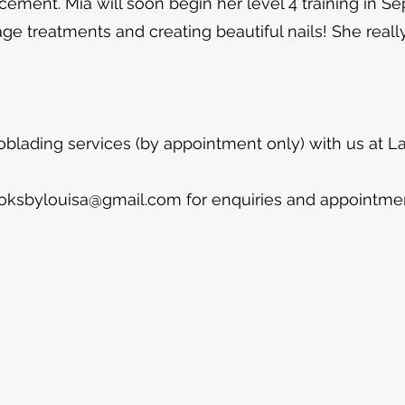
acement. Mia will soon begin her level 4 training in S
 treatments and creating beautiful nails! She really
oblading services (by appointment only) with us at
ooksbylouisa@gmail.com
for enquiries and appointme