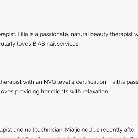
herapist. Lilia is a passionate, natural beauty therapist
cularly loves BIAB nail services.
 therapist with an
NVQ level 4 certification! Faith’s pas
ves providing her clients with relaxation.
apist and nail technician. Mia joined us recently after