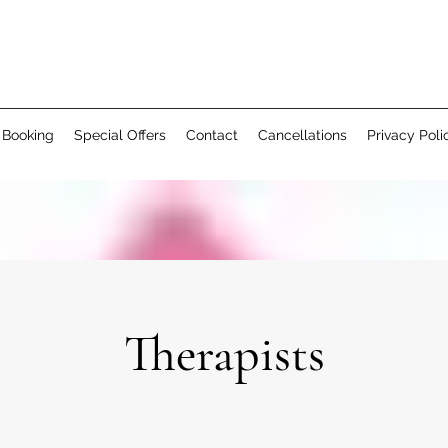
 Booking
Special Offers
Contact
Cancellations
Privacy Poli
Therapists