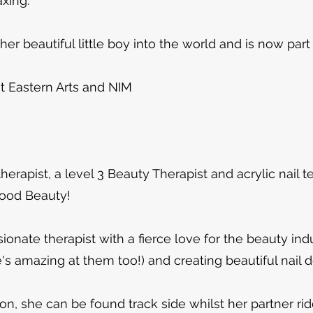
axing.
r beautiful little boy into the world and is now part
t Eastern Arts and NIM​
 therapist, a level 3 Beauty Therapist and acrylic nail 
wood Beauty!
ionate therapist with a fierce love for the beauty indu
e's amazing at them too!) and creating beautiful nail 
on, she can be found track side whilst her partner ri