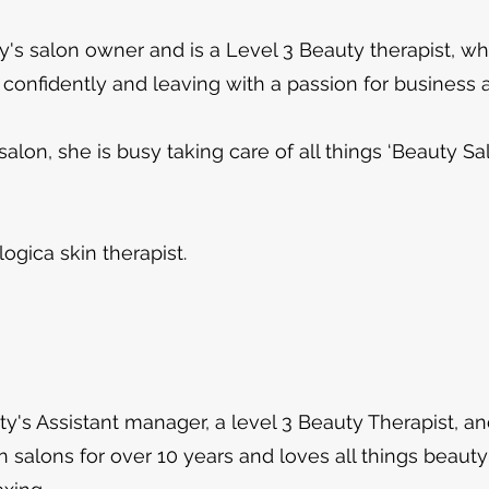
's salon owner and is a Level 3 Beauty therapist, w
 confidently and leaving with a passion for business 
alon, she is busy taking care of all things ‘Beauty S
logica skin therapist.
's Assistant manager, a level 3 Beauty Therapist, an
n salons for over 10 years and loves all things beauty!