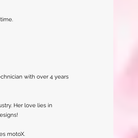
 time.
technician with over 4 years
stry. Her love lies in
designs!
des motoX.