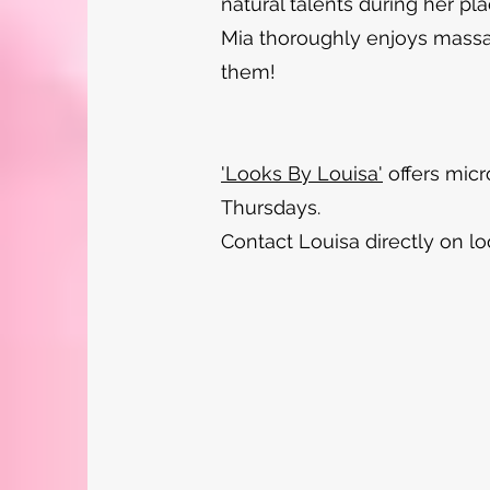
natural talents during her pl
Mia thoroughly enjoys massage
them!
'Looks By Louisa'
offers micr
Thursdays.
Contact Louisa directly on
l