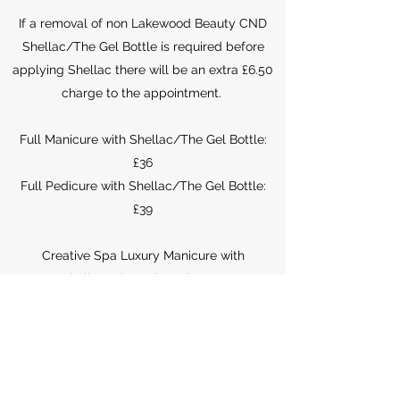
If a removal of non Lakewood Beauty CND
Shellac/The Gel Bottle is required before
applying Shellac there will be an extra £6.50
charge to the appointment.
Full Manicure with Shellac/The Gel Bottle:
£36
Full Pedicure with Shellac/The Gel Bottle:
£39
Creative Spa Luxury Manicure with
Shellac/The Gel Bottle: £40
Creative Spa Luxury Pedicure with
Shellac/The Gel Bottle: £46
PLEASE NOTE, WE WILL NOT INFILL