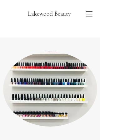
Lakewood Beauty