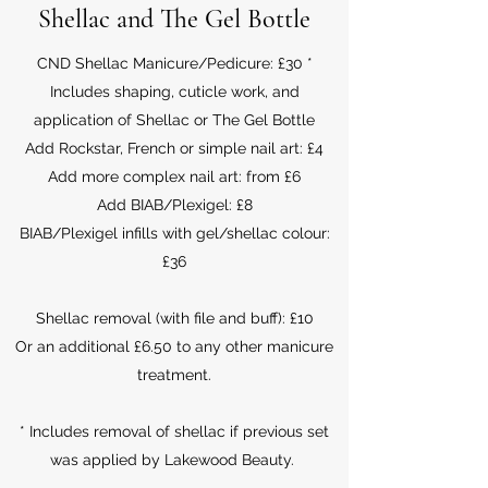
Shellac and The Gel Bottle
CND Shellac Manicure/Pedicure: £30 *
Includes shaping, cuticle work, and
application of Shellac or The Gel Bottle
Add Rockstar, French or simple nail art: £4
Add more complex nail art: from £6
Add BIAB/Plexigel: £8
BIAB/Plexigel infills with gel/shellac colour:
£36
Shellac removal (with file and buff): £10
Or an additional £6.50 to any other manicure
treatment.
* Includes removal of shellac if previous set
was applied by Lakewood Beauty.